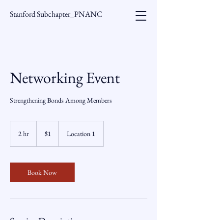
Stanford Subchapter_PNANC
Networking Event
Strengthening Bonds Among Members
1
US
2 hr
2
$1
Location 1
dollar
h
r
Book Now