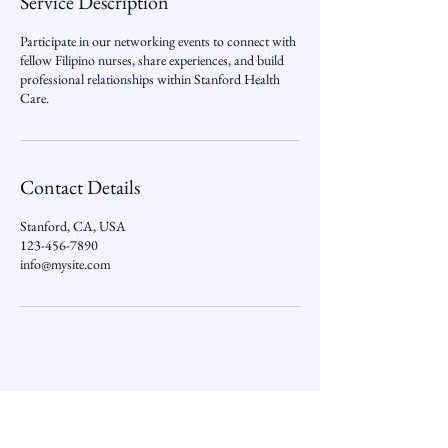
Service Description
Participate in our networking events to connect with
fellow Filipino nurses, share experiences, and build
professional relationships within Stanford Health
Care.
Contact Details
Stanford, CA, USA
123-456-7890
info@mysite.com
PNANC-Stanford Subchapter