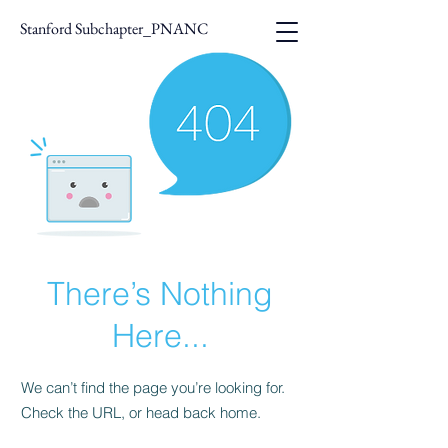
Stanford Subchapter_PNANC
There’s Nothing
Here...
We can’t find the page you’re looking for.
Check the URL, or head back home.